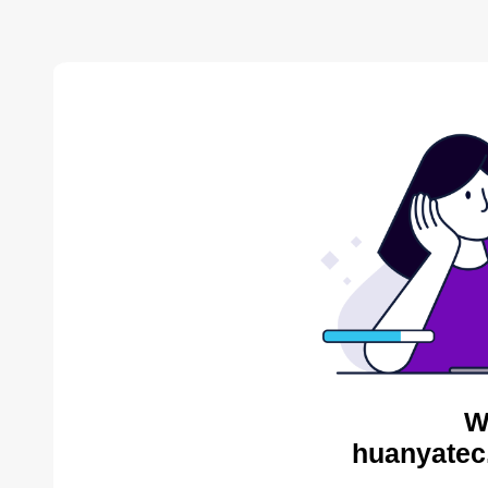
W
huanyatec