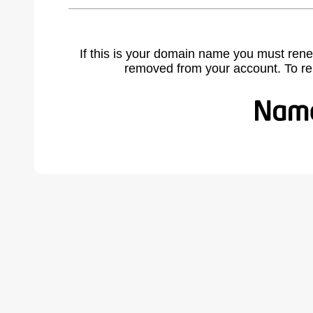
If this is your domain name you must rene
removed from your account. To r